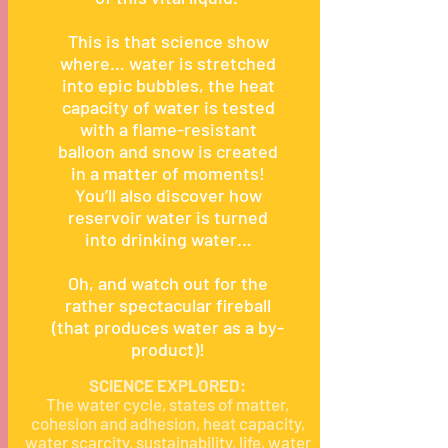
This is that science show
where… water is stretched
into epic bubbles, the heat
capacity of water is tested
with a flame-resistant
balloon and snow is created
in a matter of moments!
You’ll also discover how
reservoir water is turned
into drinking water…
Oh, and watch out for the
rather spectacular fireball
(that produces water as a by-
product)!
SCIENCE EXPLORED:
The water cycle, states of matter,
cohesion and adhesion, heat capacity,
water scarcity, sustainability, life, water