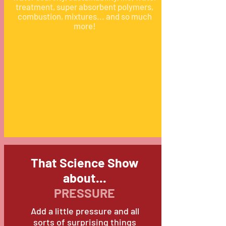
treatment, super absorbent polymers,
combustion, mixtures... and so much
more!
That Science Show
about...
PRESSURE
Add a little pressure and all
sorts of surprising things