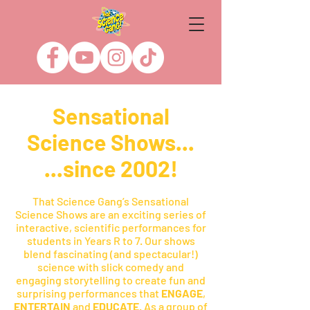
Sensational
Science Shows...
...since 2002!
That Science Gang’s Sensational
Science Shows are an exciting series of
interactive, scientific performances for
students in Years R to 7. Our shows
blend fascinating (and spectacular!)
science with slick comedy and
engaging storytelling to create fun and
surprising performances that
ENGAGE
,
ENTERTAIN
and
EDUCATE
. As a group of