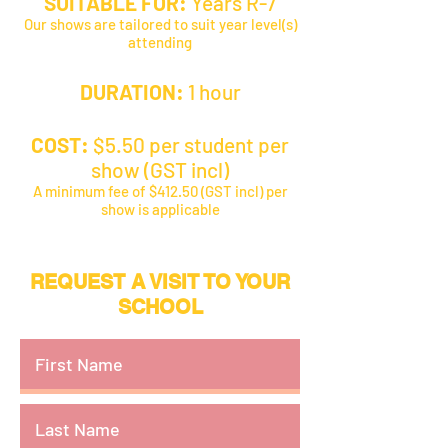
SUITABLE FOR:
Years R-7
Our shows are tailored to suit year level(s)
attending
DURATION:
1 hour
COST:
$5.50 per student per
show (GST incl)
A minimum fee of $412.50 (GST incl) per
show is applicable
REQUEST A VISIT TO YOUR
SCHOOL