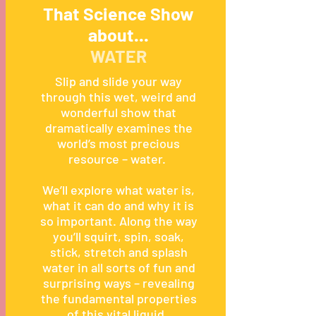
That Science Show
about...
WATER
Slip and slide your way
through this wet, weird and
wonderful show that
dramatically examines the
world’s most precious
resource – water.
We’ll explore what water is,
what it can do and why it is
so important. Along the way
you’ll squirt, spin, soak,
stick, stretch and splash
water in all sorts of fun and
surprising ways – revealing
the fundamental properties
of this vital liquid.