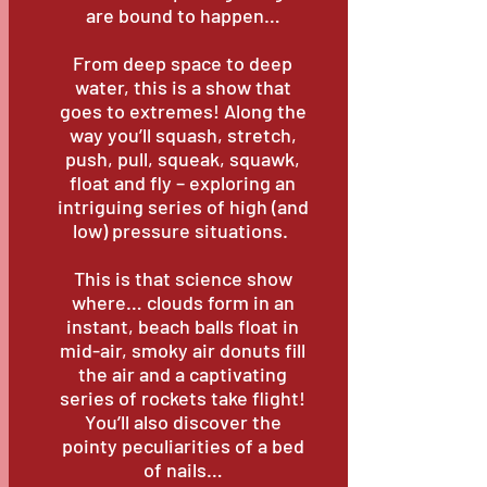
are bound to happen…
From deep space to deep
water, this is a show that
goes to extremes! Along the
way you’ll squash, stretch,
push, pull, squeak, squawk,
float and fly – exploring an
intriguing series of high (and
low) pressure situations.
This is that science show
where… clouds form in an
instant, beach balls float in
mid-air, smoky air donuts fill
the air and a captivating
series of rockets take flight!
You’ll also discover the
pointy peculiarities of a bed
of nails…