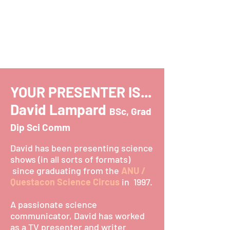
YOUR PRESENTER IS...
David Lampard
BSc, Grad
Dip Sci Comm
David has been presenting science
shows (in all sorts of formats)
since graduating from the
ANU /
Questacon Science Circus
in 1997.
A passionate science
communicator, David has worked
as a TV presenter and writer