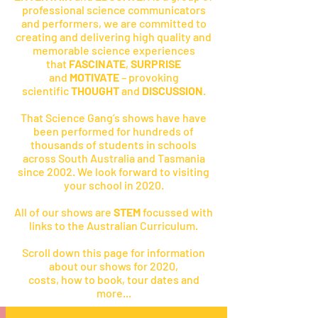
professional science communicators
and performers, we are committed to
creating and delivering high quality and
memorable science experiences
that
FASCINATE
,
SURPRISE
and
MOTIVATE
– provoking
scientific
THOUGHT
and
DISCUSSION
.
That Science Gang’s shows have have
been performed for hundreds of
thousands of students in schools
across South Australia and Tasmania
since 2002. We look forward to visiting
your school in 2020.
All of our shows are
STEM
focussed with
links to the Australian Curriculum.
Scroll down this page for information
about our shows for 2020,
costs, how to book, tour dates and
more...