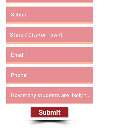
Submit