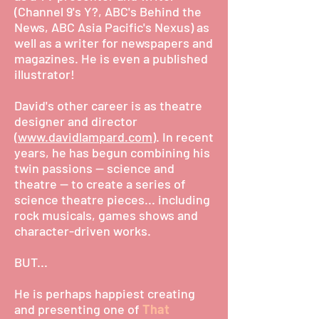
(Channel 9's Y?, ABC's Behind the
News, ABC Asia Pacific's Nexus) as
well as a writer for newspapers and
magazines. He is even a published
illustrator!
David's other career is as theatre
designer and director
(
www.davidlampard.com
). In recent
years, he has begun combining his
twin passions -- science and
theatre -- to create a series of
science theatre pieces... including
rock musicals, games shows and
character-driven works.
BUT...
He is perhaps happiest creating
and presenting one of
That