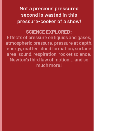
Not a precious pressured
second is wasted in this
pressure-cooker of a show!
SCIENCE EXPLORED:
Effects of pressure on liquids and gases,
atmospheric pressure, pressure at depth,
energy, matter, cloud formation, surface
area, sound, respiration, rocket science,
Newton's third law of motion... and so
much more!