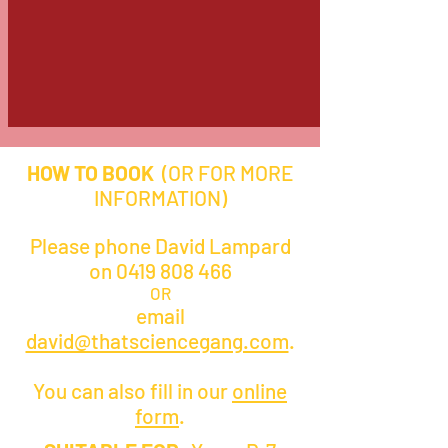
HOW TO BOOK
(OR FOR MORE
INFORMATION)
Please phone David Lampard
on
0419 808 466
OR
email
david@thatsciencegang.com
.
You can also fill in our
online
form
.