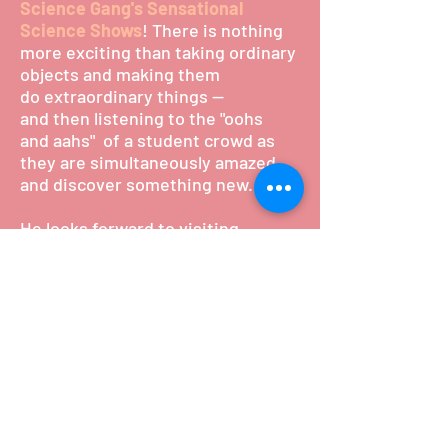
Science Gang's Sensational
Science Shows
! There is nothing
more exciting than taking ordinary
objects and making them
do extraordinary things --
and then listening to the "oohs
and aahs" of a student crowd as
they are simultaneously amazed
and discover something new.
He looks forward to visiting
YOUR school very soon with an his
exciting collection of
science demonstrations, cheeky
humour and vibrant showmanship.