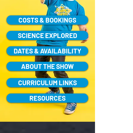
COSTS & BOOKINGS
SCIENCE EXPLORED
DATES & AVAILABILITY
ABOUT THE SHOW
CURRICULUM LINKS
RESOURCES