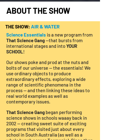
ABOUT THE SHOW
THE SHOW:
AIR & WATER
Science Essentials
is a new program from
That Science Gang
—that bursts from
international stages and into
YOUR
SCHOOL
!
Our shows poke and prod at the nuts and
bolts of our universe — the essentials! We
use ordinary objects to produce
extraordinary effects, exploring a wide
range of scientific phenomena in the
process — and then linking these ideas to
real world examples as well as
contemporary issues.
That Science Gang
began performing
science shows in schools waaay back in
2002 — creating sweet suite of exciting
programs that visited just about every
school in South Australia (as well as a