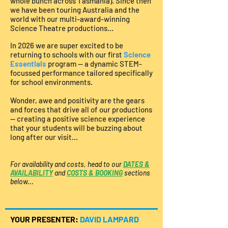
whole bunch across Tasmania).
Since then
​​​​
we have been touring Australia and the
world with our multi-award-winning
Science Theatre productions...
In 2026 we are super excited to be
returning to schools with our first
Science
Essentials
program — a dynamic STEM-
focussed performance tailored specifically
for school environments.
Wonder, awe and positivity are the gears
and forces that drive all of our productions
— creating a positive science experience
that your students will be buzzing about
long after our visit...
For availability and costs, head to our
DATES &
AVAILABILITY
and
COSTS & BOOKING
sections
below...
YOUR PRESENTER:
DAVID LAMPARD