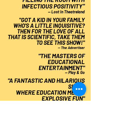
"
INFECTIOUS POSITIVITY
— Lost in Theatreland
"GOT A KID IN YOUR FAMILY
WHO'S A LITTLE INQUISITIVE?
THEN FOR THE LOVE OF ALL
THAT IS SCIENTIFIC, TAKE THEM
TO SEE THIS SHOW!"
— The Advertiser
"THE MASTERS OF
EDUCATIONAL
ENTERTAINMENT
"
— Play & Go
"A FANTASTIC AND HILARIOUS
SHOW,
WHERE EDUCATION MEETS
EXPLOSIVE FUN
"
— Weekend Notes