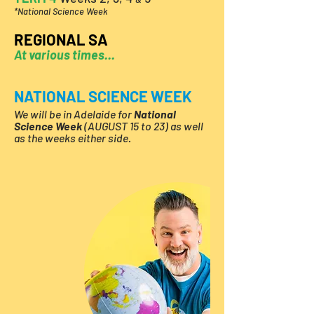
*National Science Week
REGIONAL SA
At various times...
NATIONAL SCIENCE WEEK
We will
be in Adelaide for
National
Science Week
(AUGUST 15 to 23) as well
as the weeks either side.