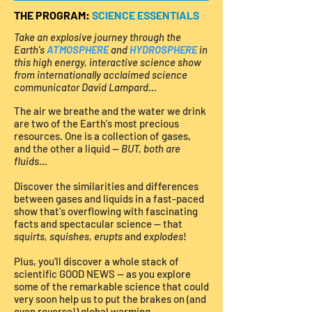
THE PROGRAM:
SCIENCE ESSENTIALS
Take an explosive journey through the
Earth's
ATMOSPHERE
and
HYDROSPHERE
in
this high energy, interactive science show
from internationally acclaimed science
communicator David Lampard...
The air we breathe and the water we drink
are two of the Earth's most precious
resources. One is a collection of gases,
and the other a liquid —
BUT, both are
fluids...
Discover the similarities and differences
between gases and liquids in a fast-paced
show that's overflowing with fascinating
facts and spectacular science — that
squirts, squishes, erupts
and
explodes
!
Plus, you'll discover a whole stack of
scientific GOOD NEWS — as you explore
some of the remarkable science that could
very soon help us to put the brakes on (and
even reverse!) global warming.