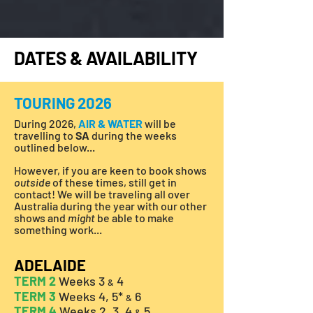
DATES & AVAILABILITY
TOURING 2026
During 2026,
AIR & WATER
will be
travelling to
SA
during the weeks
outlined below...
However, if you are keen to book shows
outside
of these times, still get in
contact! We will be traveling all over
Australia during the year with our other
shows and
might
be able to make
something work...
ADELAIDE
TERM 2
Weeks 3
4
&
TERM 3
Weeks 4, 5*
6
&
TERM 4
Weeks 2, 3, 4
5
&