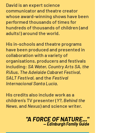
David is an expert science
communicator and theatre creator
whose award-winning shows have been
performed thousands of times for
hundreds of thousands of children (and
adults!) around the world.
His
in-schools and theatre programs
have been produced and
presented
in
collaboration with a variety of
organisations, producers and festivals
including:
SA Water, Country Arts SA, the
RiAus, The Adelaide Cabaret Festival,
SALT Festival,
and the
Festival
Internacional Santa Lucia
.
His credits also include work as a
children's TV presenter (
Y?
,
Behind the
News
, and
Nexus
)
and
science writer.
"A FORCE OF NATURE..."
—
Edinburgh
Family Guide