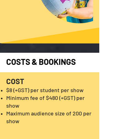
COSTS & BOOKINGS
COST
$8 (+GST) per student per show
Minimum fee of $480 (+GST) per
show
Maximum audience size of 200 per
show