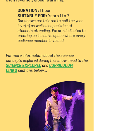
DURATION:
1 hour​
SUITABLE FOR:
Years 1 to 7
Our shows are tailored to suit the year
level(s) as well as capabilities of
students attending. We are dedicated to
creating an inclusive space where every
audience member is valued.
For more information about the science
concepts explored during this show, head to the
SCIENCE EXPLORED
and
CURRICULUM
LINKS
sections below...