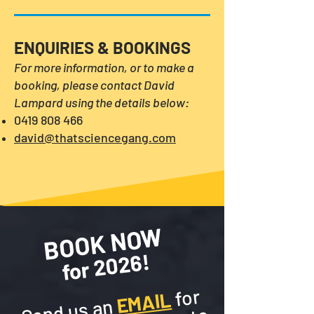
ENQUIRIES & BOOKINGS
For more information, or
to make a
booking, please contact David
Lampard using the details below:
0419 808 466
david@thatsciencegang.com
BOOK NOW
for 2026!
​
​
​
for
EMAIL
Send us an