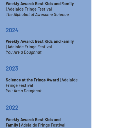
Weekly Award: Best Kids and Family
|
Adelaide Fringe Festival
The Alphabet of Awesome Science
2024
Weekly Award: Best Kids and Family
|
Adelaide Fringe Festival
You
​Are a Doughnut
2023
Science at the Fringe Award |
Adelaide
Fringe Festival
You Are a Doughnut
2
022
Weekly Award: Best Kids and
Family
|
Adelaide Fringe Festival