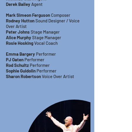
Derek Bailey
Agent
Mark Simeon Ferguson
Composer
Rodney Hutton
Sound Designer / Voice
Over Artist
Peter Johns
Stage Manager
Alice Murphy
Stage Manager
Rosie Hosking
Vocal Coach
Emma Bargery
Performer
PJ Oaten
Performer
Rod Schultz
Performer
Sophie Guidolin
Performer
Sharon Robertson
Voice Over Artist