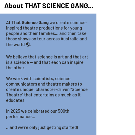
About THAT SCIENCE GANG...
At
That Science Gang
we create science-
inspired theatre productions for young
people and their families... and then take
those shows on tour across Australia and
the world 🌏.
We believe that science is art and that art
is a science — and that each can inspire
the other.
We work with scientists, science
communicators and theatre makers to
create unique, character-driven "Science
Theatre" that entertains as much as it
educates.
In 2025 we celebrated our 500th
performance...
...and we're only just getting started!