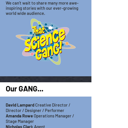
We can't wait to share many more awe-
inspiring stories with our ever-growing
world wide audience.
Our GANG...
David Lampar
d
Creative Director /
Director / Designer / Performer
Amanda Rowe
Operations Manager /
Stage
Manager
Nicholas Clar
k Agent