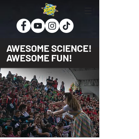
AWESOME SCIENCE!
AWESOME FUN!