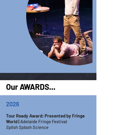
Our AWARDS...
2026
Tour Ready Award: Presented by Fringe
World |
Adelaide Fringe Festival
Splish Splash Science