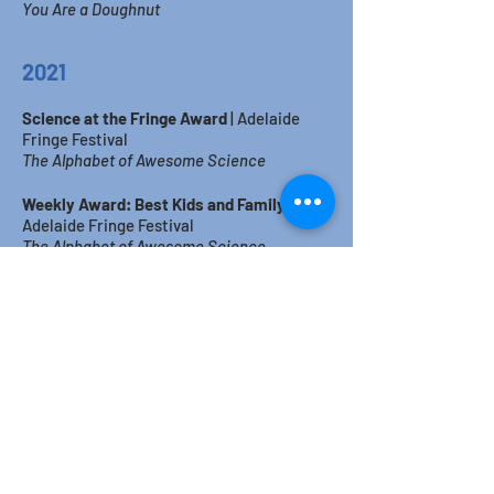
You Are a Doughnut
2021
Science at the Fringe Award
|
Adelaide
Fringe Festival
The Alphabet of Awesome Science
Weekly Award: Best Kids and Family
|
Adelaide Fringe Festival
The Alphabet of Awesome Science
2
019
Sustainability Award
|
Adelaide Fringe
Festival
This Show is NOT Rubbish!
Weekly Award: Best Children's
Event
|
Adelaide Fringe Festival
This Show is NOT
Rubbish!