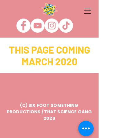
THIS PAGE COMING
MARCH 2020
(C) SIX FOOT SOMETHING
PRODUCTIONS / THAT SCIENCE GANG
2026