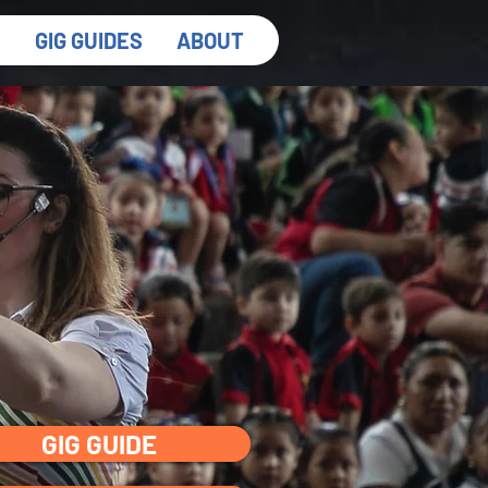
S
GIG GUIDES
ABOUT
GIG GUIDE