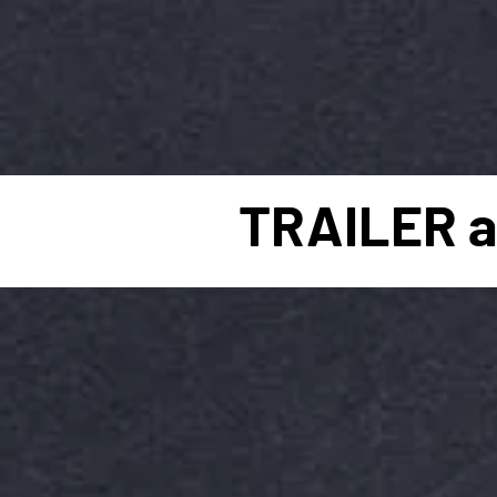
TRAILER a