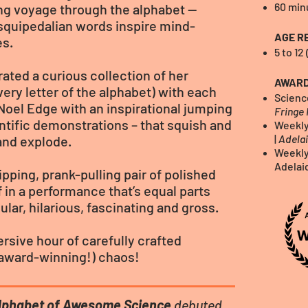
60 min
ling voyage through the alphabet —
squipedalian words inspire mind-
AGE R
es.
5 to 12
ated a curious collection of her
AWAR
very letter of the alphabet) with each
Scienc
Noel Edge with an inspirational jumping
Fringe 
entific demonstrations – that squish and
Weekly
|
Adelai
 and explode.
Weekly
Adelai
ipping, prank-pulling pair of polished
f in a performance that’s equal parts
lar, hilarious, fascinating and gross.
rsive hour of carefully crafted
 (award-winning!) chaos!
lphabet of Awesome Science
debuted