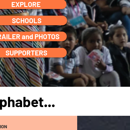
EXPLORE
SCHOOLS
RAILER and PHOTOS
SUPPORTERS
phabet...
ION