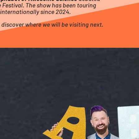
 Festival.
The show has been touring
internationally since 2024.
 discover where we will be visiting next.