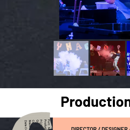
Production
DIRECTOR / DESIGNER 