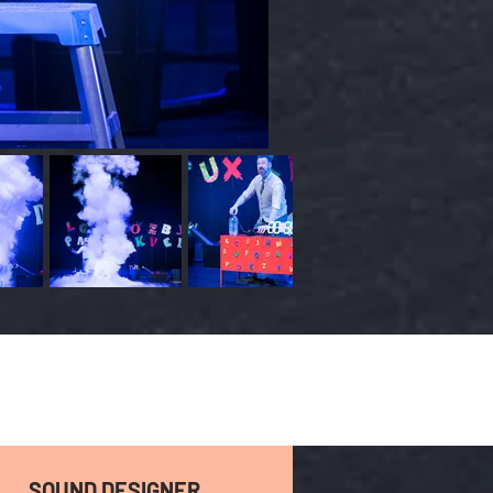
SOUND DESIGNER