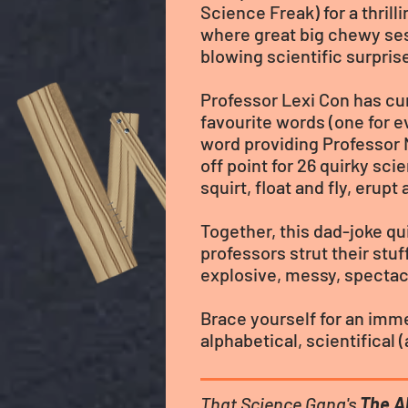
Science Freak) for a thril
where great big chewy se
blowing scientific surpris
Professor Lexi Con has cur
favourite words (one for e
word providing Professor 
off point for 26 quirky sci
squirt, float and fly, erupt
Together, this dad-joke qu
professors strut their stuf
explosive, messy, spectacu
Brace yourself for an imme
alphabetical, scientifical
That Science Gang's
The A