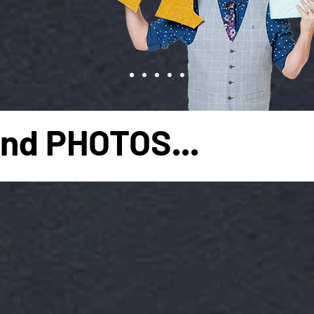
nd PHOTOS...