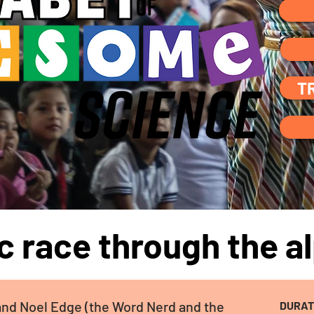
T
ic race through the al
and Noel Edge (the Word Nerd and the
DURAT