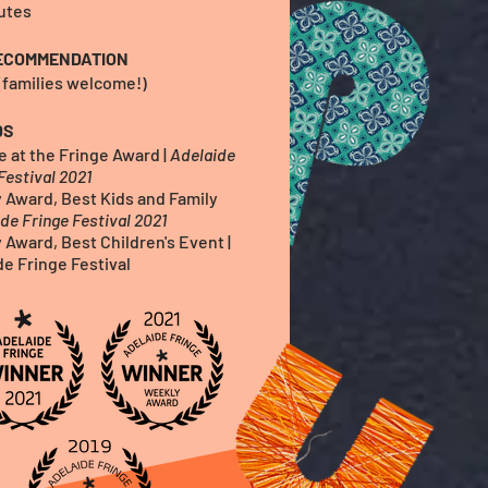
utes
ECOMMENDATION
 (families welcome!)
DS
e at the Fringe Awar
d
|
Ade
laide
Festival 2021
 Award, Best Kids and Family
de Fringe Festival 2021
 Award, Best Children's Event |
de Fringe Festival