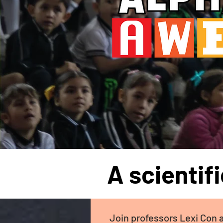
A scientif
Join professors Lexi Con 