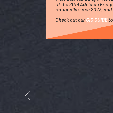
at the 2019 Adelaide Fringe
nationally since 2023, and 
Check out our
GIG GUIDE
to
LOST IN THEATRELAND