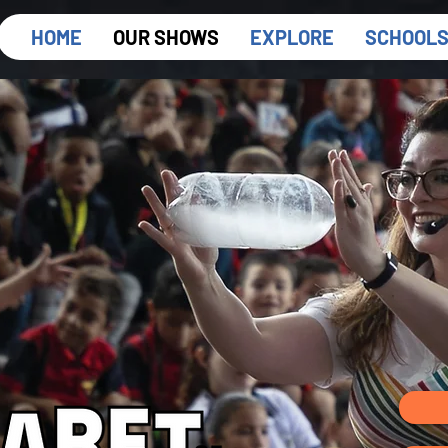
HOME
OUR SHOWS
EXPLORE
SCHOOL