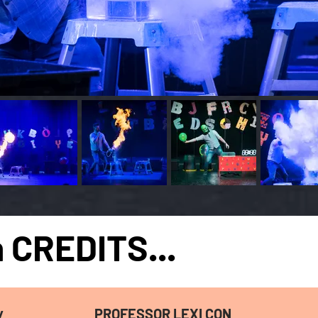
 CREDITS...
PROFESSOR
LEXI CON
/