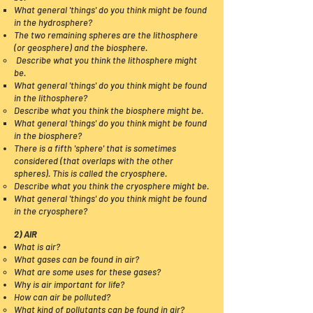
What general 'things' do you think might be found
in the hydrosphere?​
The two remaining spheres are the lithosphere
(or geosphere) and the biosphere.
​ Describe what you
think
the lithosphere might
be.
What
general 'things' do you think might be found
in
the
lithosphere?
Describe what you think the biosphere might be.
What general 'things' do you think might be found
in the biosphere?​
There is a fifth 'sphere' that is sometimes
considered (that overlaps with the other
spheres). This is called the cryosphere.
Describe what you think the cryosphere might be.
What general 'things' do you think might be found
in the cryosphere?​
2) AIR
What is air?
What gases can be found in air?
What are some uses for these gases?
Why is air important for life?
How can air be polluted
?
What kind of pollutants can be found in air?