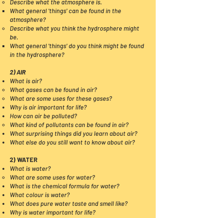
​​Describe what the atmosphere is.
What general 'things' can be found in the
atmosphere?​​​​
Describe what you think the hydrosphere might
be.
What general 'things' do you think might be found
in the hydrosphere?​
2) AIR
What is air?
What gases can be found in air?
What are some uses for these gases?
Why is air important for life?
How can air be polluted?
What kind of pollutants can be found in air?
What surprising things did you learn about air?
What else do you still want to know about air?
2) WATER
What is water?
What are some uses for water?​
What is the chemical formula for water?
What colour is water?
What does pure water taste and smell like?
Why is water important for life?