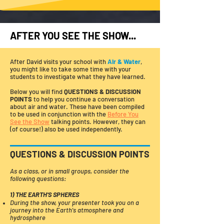
AFTER YOU SEE THE SHOW...
After David visits your school with
Air & Water
,
you might like to take some time with your
students to investigate what they have learned.
Below you will find
QUESTIONS & DISCUSSION
POINTS
to help you continue a conversation
about air and water. These have been compiled
to be used in conjunction with the
Before You
See the Show
talking points. However, they can
(of course!) also be used independently.
QUESTIONS & DISCUSSION POINTS
As a class, or in small groups, consider the
following questions:
1) THE EARTH'S SPHERES
During the show, your presenter took you on a
journey into the Earth's atmosphere and
hydrosphere