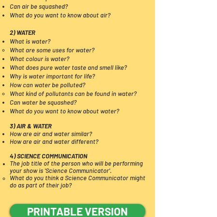
Can air be squashed?
What do you want to know about air?
2) WATER
What is water?
What are some uses for water?​
What colour is water?
What does pure water taste and smell like?
Why is water important for life?
How can water be polluted
?
What kind of pollutants can be found in water?​
Can water be squashed?
What do you want to know about water?
3) AIR & WATER
How are air and water similar?
How are air and water different?
4) SCIENCE COMMUNICATION
The job title of the person who will be performing
your show is 'Science Communicator'.
What do you think a Science Communicator might
do as part of their job?​
PRINTABLE VERSION