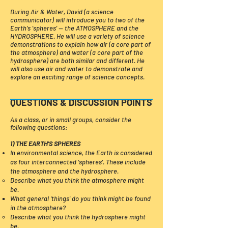
During Air & Water, David (a science
communicator) will introduce you to two of the
Earth's 'spheres' — the ATMOSPHERE and the
HYDROSPHERE. He will use a variety of science
demonstrations to explain how air (a core part of
the atmosphere) and water (a core part of the
hydrosphere) are both similar and different. He
will also use air and water to demonstrate and
explore an exciting range of science concepts. ​​​
QUESTIONS & DISCUSSION POINTS
As a class, or in small groups, consider the
following questions:
1) THE EARTH'S SPHERES
In environmental science, the Earth is considered
as four interconnected 'spheres'. These include
the atmosphere and the hydrosphere.
​​Describe what you think the atmosphere might
be.
What general 'things' do you think might be found
in the atmosphere?​​​​
Describe what you think the hydrosphere might
be.