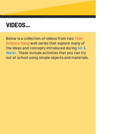
VIDEOS...
Below is a collection of videos from two
That
Science Gang
web series that explore many of
the ideas and concepts introduced during
Air &
Water
. These include activities that you can try
out at school using simple objects and materials.