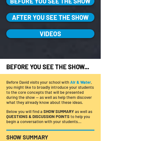
BEFORE YOU SEE THE SHOW
AFTER YOU SEE THE SHOW
VIDEOS
BEFORE YOU SEE THE SHOW...
Before David visits your school with
Air & Water
,
you might like to broadly introduce your students
to the core concepts that will be presented
during the show — as well as help them discover
what they already know about these ideas.
Below you will find a
SHOW SUMMARY
as well as
QUESTIONS & DISCUSSION POINTS
to help you
begin a conversation with your students...
SHOW SUMMARY