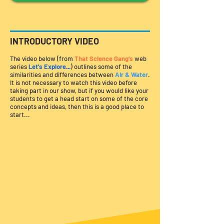
INTRODUCTORY VIDEO
The video below (from
That Science Gang's
web
series
Let's Explore...
)
outlines some of the
similarities and differences between
Air & Water
.
It is not necessary to watch this video before
taking part in our show, but if you would like your
students to get a head start on some of the core
concepts and ideas, then this is a good place to
start...