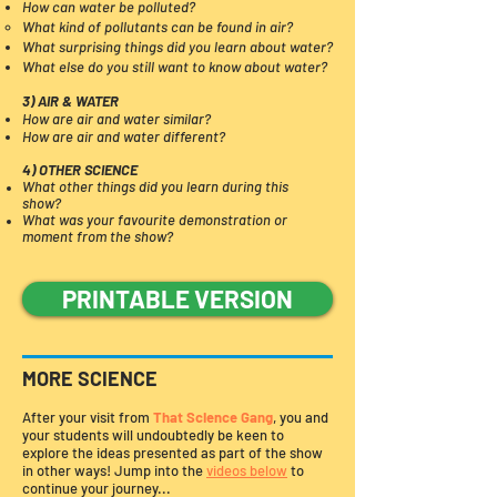
How can water be polluted?
What kind of pollutants can be found in air?​
What surprising things did you learn about water?
What else do you still want to know about water?
3) AIR & WATER
How are air and water similar?
How are air and water different?
4) OTHER SCIENCE
What other things did you learn during this
show?
What was your favourite demonstration or
moment from the show?​
PRINTABLE VERSION
MORE SCIENCE
After your visit from
That Science Gang
, you and
your students will undoubtedly be keen to
explore the ideas presented as part of the show
in other ways! Jump into the
videos below
to
continue your journey...