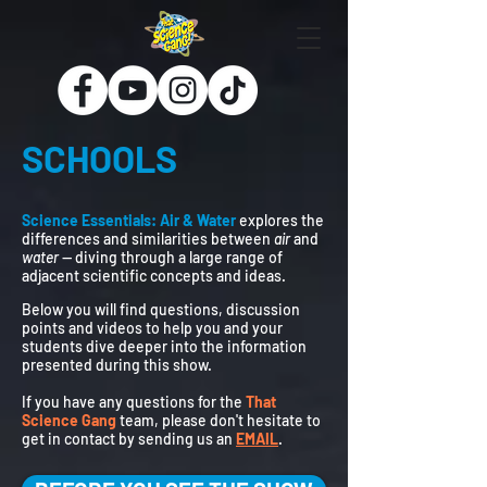
SCHOOLS
Science Essentials: Air & Water
explores the
differences and similarities between
air
and
water
— diving through a large range of
adjacent scientific concepts and ideas.
Below you will find questions, discussion
points and videos to help you and your
students dive deeper into the information
presented during this show.
If you have any questions for the
That
Science Gang
team, please don't hesitate to
get in contact by sending us an
EMAIL
.