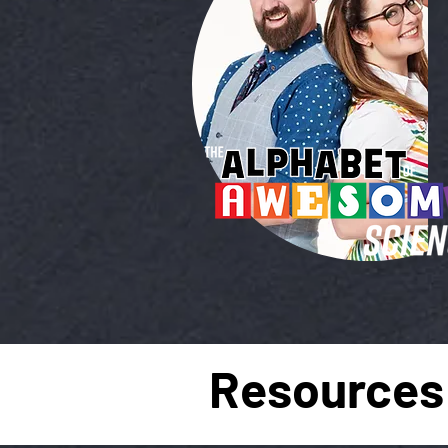
Resources 