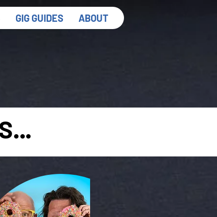
S
GIG GUIDES
ABOUT
...