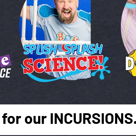
for our INCURSIONS.