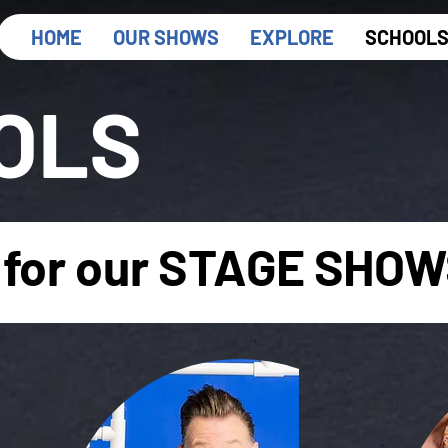
HOME
OUR SHOWS
EXPLORE
SCHOOL
OLS
for our STAGE SHOWS