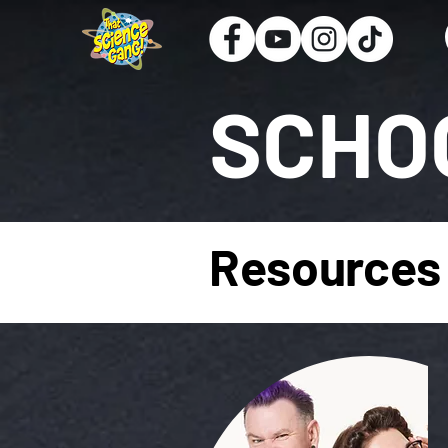
SCHO
Resources 