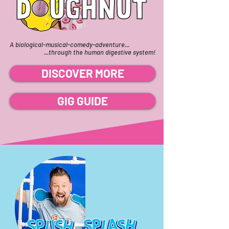
A biological-musical-comedy-adventure...
...through the human digestive system!
DISCOVER MORE
GIG GUIDE