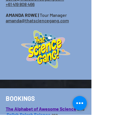
+61 419 808 466
AMANDA ROWE |
Tour Manager
amanda@thatsciencegang.com
BOOKINGS
The Alphabet o
f Awesome ​Science
and
S
plish Splash Science
are
represented
by
NCM
(Nicholas Clark
Management). Please use the following