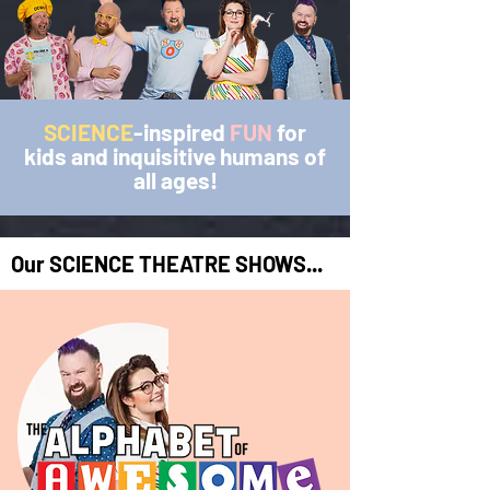
SCIENCE
-inspired
FUN
for
kids and inquisitive
humans of
all ages!
Our SCIENCE THEATRE SHOWS...