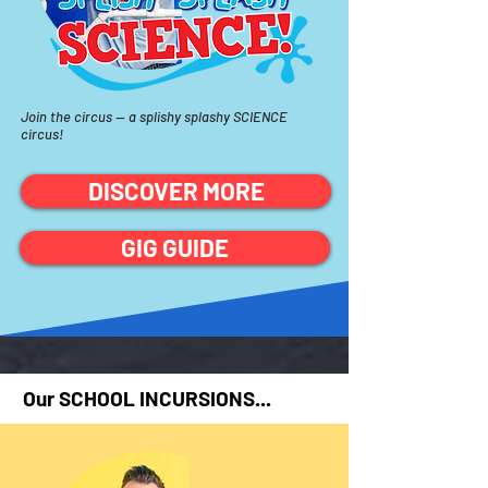
Join the circus —
a
splishy
splashy SCIENCE
circus!
DISCOVER MORE
GIG GUIDE
Our SCHOOL INCURSIONS...