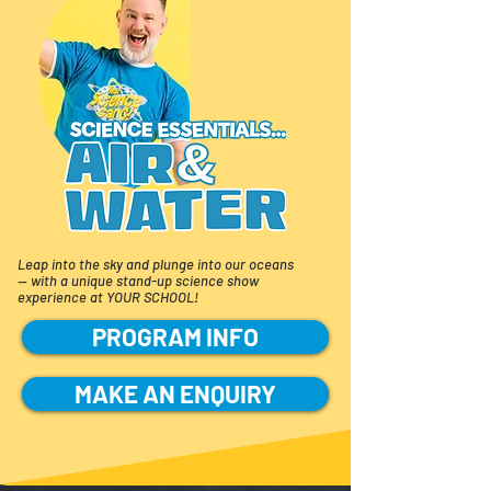
Leap into the sky and plunge into our oceans
—
with a unique stand-up science show
experience at YOUR SCHOOL!
PROGRAM INFO
MAKE AN ENQUIRY