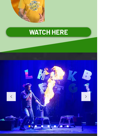
WATCH HERE