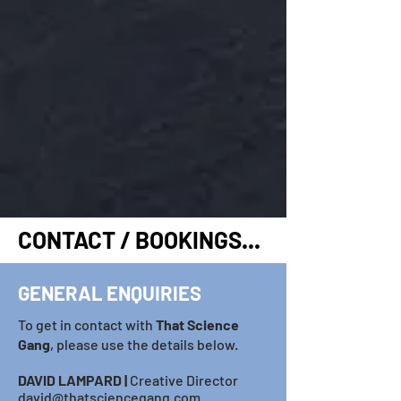
CONTACT / BOOKINGS...
GENERAL ENQUIRIES
To get in contact with
T
hat Science
Gang
, please use the details below.
DAVID LAMP
ARD​
|
Creative Director
david@thatsciencegang.com