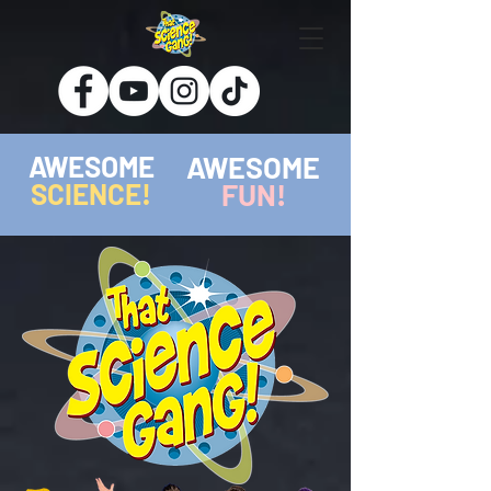
AWESOME
AWESOME
SCIENCE!
FUN!