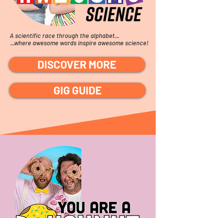
A scientific race through the alphabet...
...where awesome words inspire awesome science!
DISCOVER MORE
GIG GUIDE