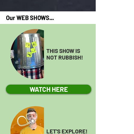
Our WEB SHOWS...
THIS SHOW IS
NOT RUBBISH!
WATCH HERE
LET'S EXPLORE!