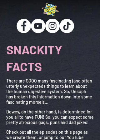
SNACKITY
FACTS
There are SOOO many fascinating (and often
utterly unexpected) things to learn about
the human digestive system. So, Oesoph
has broken this information
down into
some
fascinating morsels...
Dewey, on the other hand, is determined for
you all to have FUN! So, you can expect some
pretty atrocious gags, puns and dad jokes!
Check out all the episodes on this page as
we create them, or jump to our YouTube