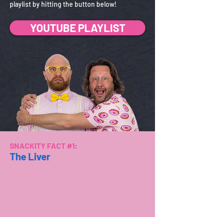
playlist by hitting the button below!
YOUTUBE PLAYLIST
SNACKITY FACT #1:
The Liver