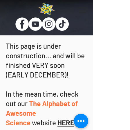
This page is under
construction... and will be
finished VERY soon
(EARLY DECEMBER)!
In the mean time, check
out our
The Alphabet of
Awesome
Science
website
HERE
.